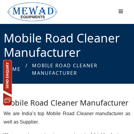
≡
Mobile Road Cleaner
Manufacturer
/
MOBILE ROAD CLEANER
HOME
MANUFACTURER
Mobile Road Cleaner Manufacturer
We are India’s top Mobile Road Cleaner manufacturer as
well as Supplier.