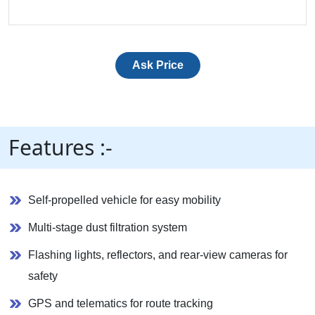
Ask Price
Features :-
Self-propelled vehicle for easy mobility
Multi-stage dust filtration system
Flashing lights, reflectors, and rear-view cameras for
safety
GPS and telematics for route tracking