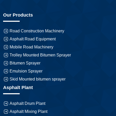
Our Products
Road Construction Machinery
Asphalt Road Equipment
Mobile Road Machinery
Trolley Mounted Bitumen Sprayer
Bitumen Sprayer
Emulsion Sprayer
Skid Mounted bitumen sprayer
Asphalt Plant
Asphalt Drum Plant
Asphalt Mixing Plant