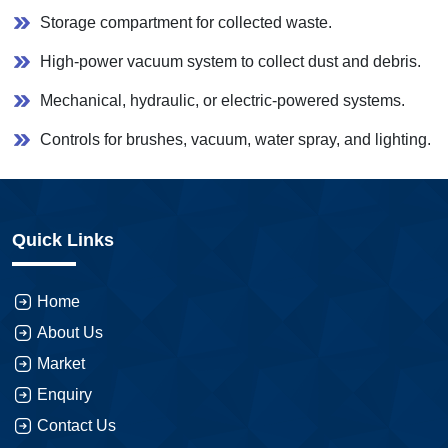
Storage compartment for collected waste.
High-power vacuum system to collect dust and debris.
Mechanical, hydraulic, or electric-powered systems.
Controls for brushes, vacuum, water spray, and lighting.
Quick Links
Home
About Us
Market
Enquiry
Contact Us