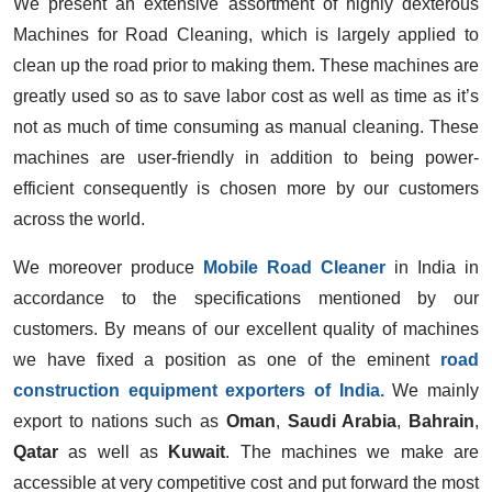
We present an extensive assortment of highly dexterous
Machines for Road Cleaning, which is largely applied to
clean up the road prior to making them. These machines are
greatly used so as to save labor cost as well as time as it’s
not as much of time consuming as manual cleaning. These
machines are user-friendly in addition to being power-
efficient consequently is chosen more by our customers
across the world.
We moreover produce
Mobile Road Cleaner
in India in
accordance to the specifications mentioned by our
customers. By means of our excellent quality of machines
we have fixed a position as one of the eminent
road
construction equipment exporters of India.
We mainly
export to nations such as
Oman
,
Saudi Arabia
,
Bahrain
,
Qatar
as well as
Kuwait
. The machines we make are
accessible at very competitive cost and put forward the most