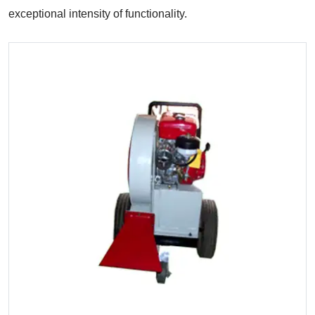
exceptional intensity of functionality.