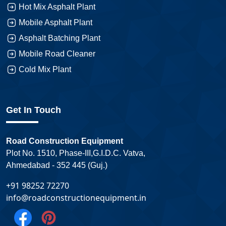
Hot Mix Asphalt Plant
Mobile Asphalt Plant
Asphalt Batching Plant
Mobile Road Cleaner
Cold Mix Plant
Get In Touch
Road Construction Equipment
Plot No. 1510, Phase-III,G.I.D.C. Vatva,
Ahmedabad - 352 445 (Guj.)
+91 98252 72270
info@roadconstructionequipment.in