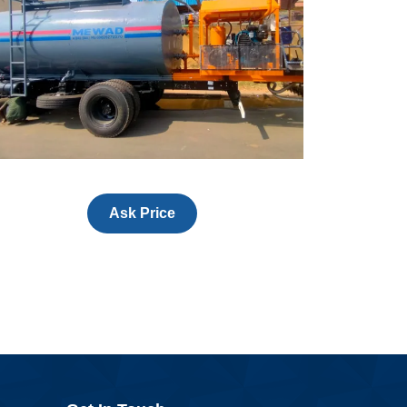
Ask Price