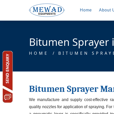
Home
About 
Bitumen Sprayer i
HOME
/
BITUMEN SPRAY
Bitumen Sprayer Ma
We manufacture and supply cost-effective r
quality nozzles for application of spraying. For
a pneumatic lever is specifically provided t