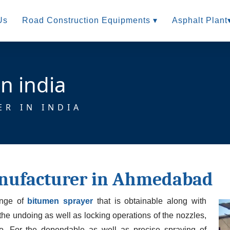
Us
Road Construction Equipments ▾
Asphalt Plant
n india
ER IN INDIA
nufacturer in Ahmedabad
ange of
bitumen sprayer
that is obtainable along with
 the undoing as well as locking operations of the nozzles,
oo. For the dependable as well as precise spraying of