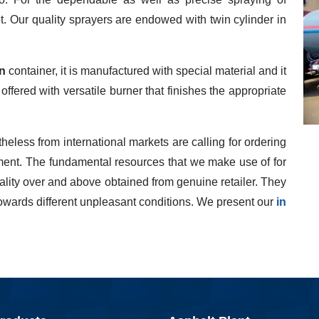
ot. Our quality sprayers are endowed with twin cylinder in
n
container, it is manufactured with special material and it
s offered with versatile burner that finishes the appropriate
heless from international markets are calling for ordering
ipment. The fundamental resources that we make use of for
uality over and above obtained from genuine retailer. They
owards different unpleasant conditions. We present our
in