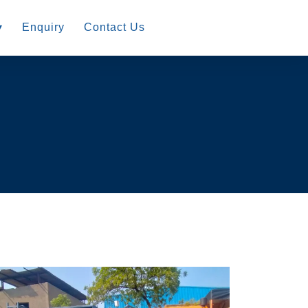
▾
Enquiry
Contact Us