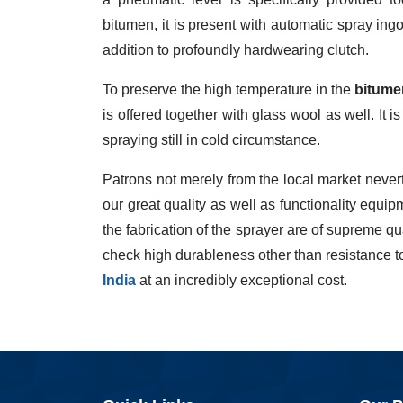
bitumen, it is present with automatic spray ing
addition to profoundly hardwearing clutch.
To preserve the high temperature in the
bitume
is offered together with glass wool as well. It i
spraying still in cold circumstance.
Patrons not merely from the local market nevert
our great quality as well as functionality equ
the fabrication of the sprayer are of supreme q
check high durableness other than resistance t
India
at an incredibly exceptional cost.